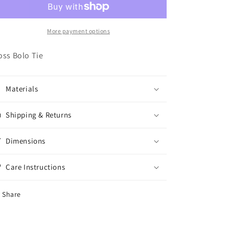
More payment options
oss Bolo Tie
Materials
Shipping & Returns
Dimensions
Care Instructions
Share