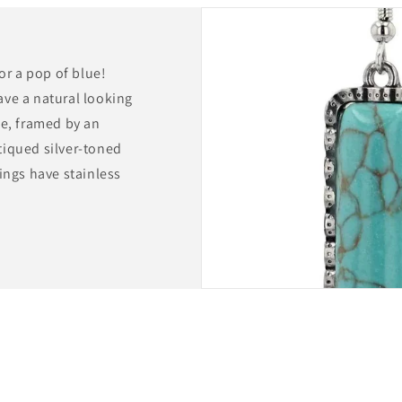
for a pop of blue!
ave a natural looking
pe, framed by an
tiqued silver-toned
ings have stainless