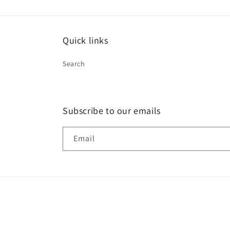
Quick links
Search
Subscribe to our emails
Email