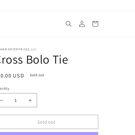
Log
Cart
in
NHAM ENTERPRISES LLC
ross Bolo Tie
egular
30.00 USD
Sold out
ice
ntity
Decrease
Increase
quantity
quantity
for
for
Cross
Cross
Sold out
Bolo
Bolo
Tie
Tie