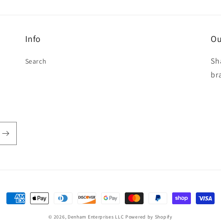
Info
Ou
Sh
Search
br
Payment
methods
© 2026,
Denham Enterprises LLC
Powered by Shopify