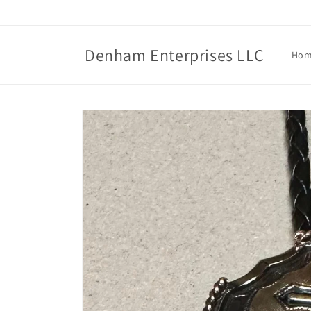
Skip to
content
Denham Enterprises LLC
Ho
Skip to
product
information