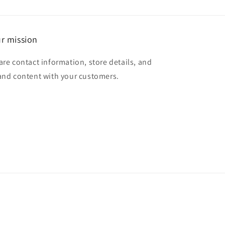
r mission
are contact information, store details, and
and content with your customers.