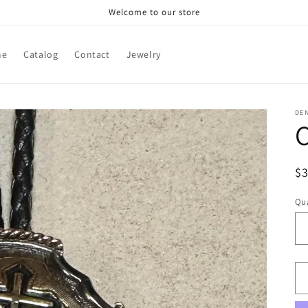
Welcome to our store
me
Catalog
Contact
Jewelry
DE
C
R
$
pr
Qua