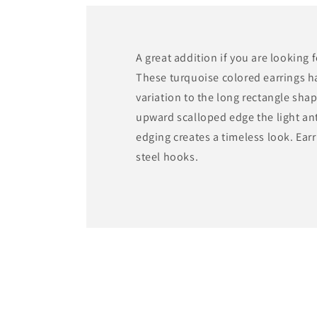
A great addition if you are looking 
These turquoise colored earrings h
variation to the long rectangle sha
upward scalloped edge the light an
edging creates a timeless look. Earr
steel hooks.