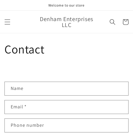
Skip to
Welcome to our store
content
Denham Enterprises
Cart
LLC
Contact
C
Name
o
n
Email
*
t
a
c
Phone number
t