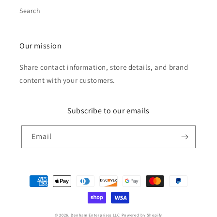
Search
Our mission
Share contact information, store details, and brand
content with your customers.
Subscribe to our emails
Email
Payment
methods
© 2026,
Denham Enterprises LLC
Powered by Shopify