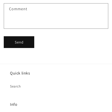
f
Comment
o
r
m
Send
Quick links
Search
Info