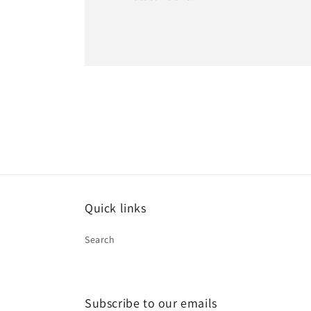
Quick links
Search
Subscribe to our emails