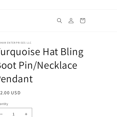
Log
Cart
in
NHAM ENTERPRISES LLC
urquoise Hat Bling
oot Pin/Necklace
Pendant
egular
12.00 USD
ice
ntity
Decrease
Increase