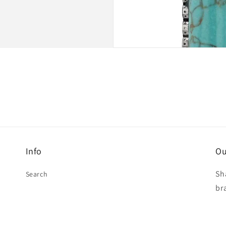
Info
Ou
Sh
Search
br