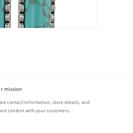
r mission
are contact information, store details, and
and content with your customers.