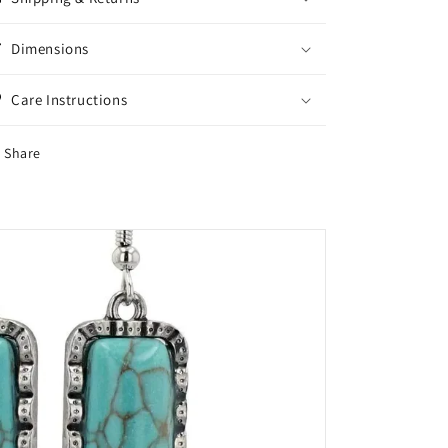
Dimensions
Care Instructions
Share