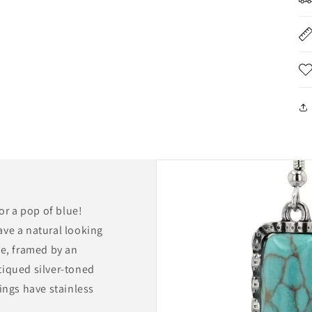
for a pop of blue!
ave a natural looking
pe, framed by an
tiqued silver-toned
ings have stainless