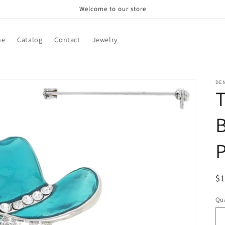
Welcome to our store
me
Catalog
Contact
Jewelry
DE
T
B
R
$
pr
Qua