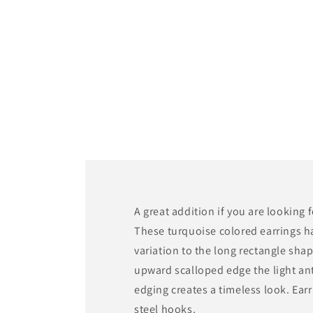
media
1
in
modal
A great addition if you are looking 
These turquoise colored earrings h
variation to the long rectangle sha
upward scalloped edge the light an
edging creates a timeless look. Earr
steel hooks.