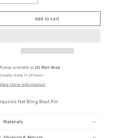
quantity
quantity
for
for
Turquoise
Turquoise
Add to cart
Hat
Hat
Bling
Bling
Boot
Boot
Pin/Necklace
Pin/Necklace
Pendant
Pendant
Pickup available at
192 Blair Road
Usually ready in 24 hours
View store information
rquoise Hat Bling Boot Pin
Materials
Shipping & Returns