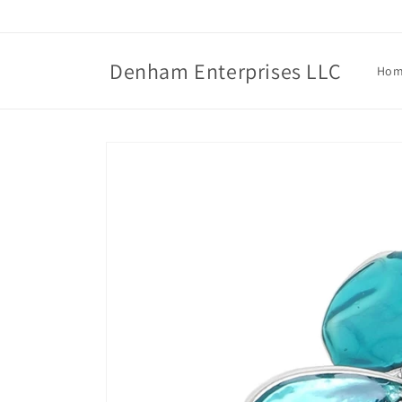
Skip to
content
Denham Enterprises LLC
Ho
Skip to
product
information