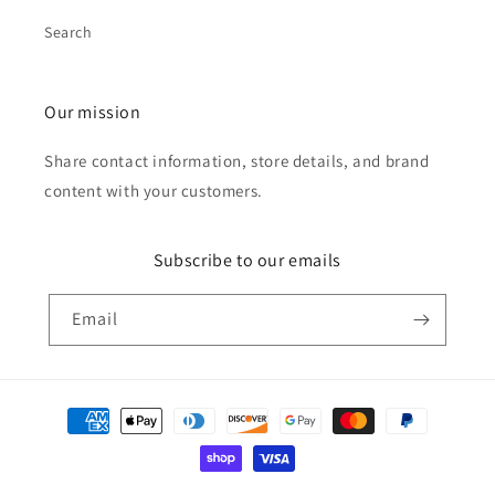
Search
Our mission
Share contact information, store details, and brand
content with your customers.
Subscribe to our emails
Email
Payment
methods