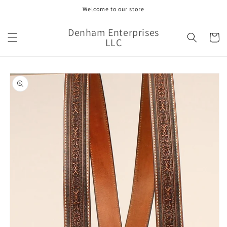
Skip to
Welcome to our store
content
Denham Enterprises
Cart
LLC
Skip to
product
information