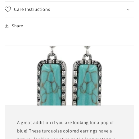
Care Instructions
Share
A great addition if you are looking for a pop of
blue! These turquoise colored earrings have a