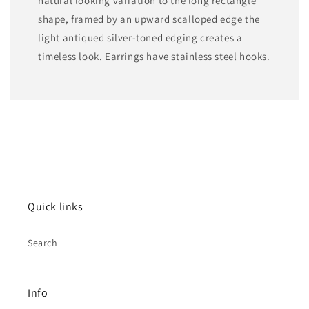
natural looking variation to the long rectangle
shape, framed by an upward scalloped edge the
light antiqued silver-toned edging creates a
timeless look. Earrings have stainless steel hooks.
Quick links
Search
Info