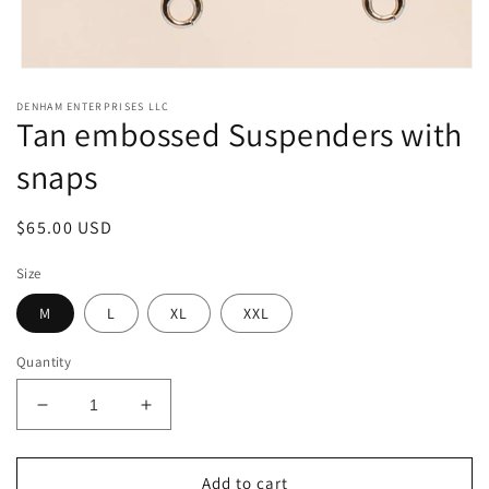
Open
media
DENHAM ENTERPRISES LLC
1
Tan embossed Suspenders with
in
modal
snaps
Regular
$65.00 USD
price
Size
M
L
XL
XXL
Quantity
Decrease
Increase
quantity
quantity
for
for
Tan
Tan
Add to cart