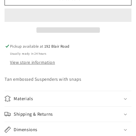
embossed
embossed
Suspenders
Suspenders
with
with
snaps
snaps
Pickup available at
192 Blair Road
Usually ready in 24 hours
View store information
Tan embossed Suspenders with snaps
Materials
Shipping & Returns
Dimensions