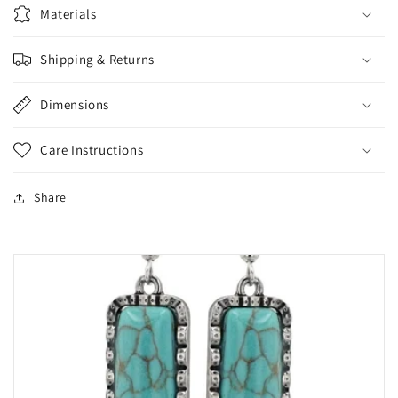
Materials
Shipping & Returns
Dimensions
Care Instructions
Share