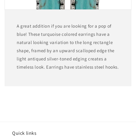
A great addition if you are looking for a pop of
blue! These turquoise colored earrings have a
natural looking variation to the long rectangle
shape, framed by an upward scalloped edge the
light antiqued silver-toned edging creates a
timeless look. Earrings have stainless steel hooks.
Quick links