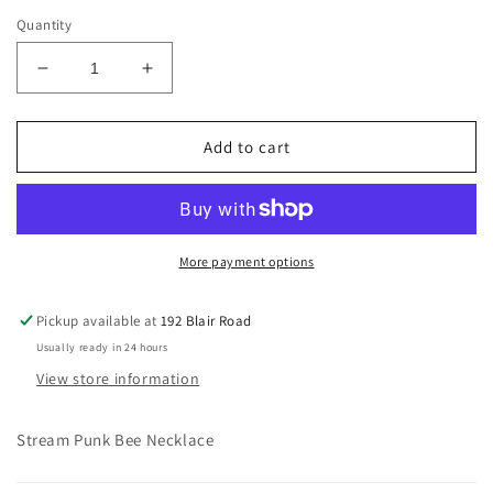
price
Quantity
Decrease
Increase
quantity
quantity
for
for
Steam
Steam
Add to cart
Punk
Punk
Bee
Bee
Necklace
Necklace
More payment options
Pickup available at
192 Blair Road
Usually ready in 24 hours
View store information
Stream Punk Bee Necklace