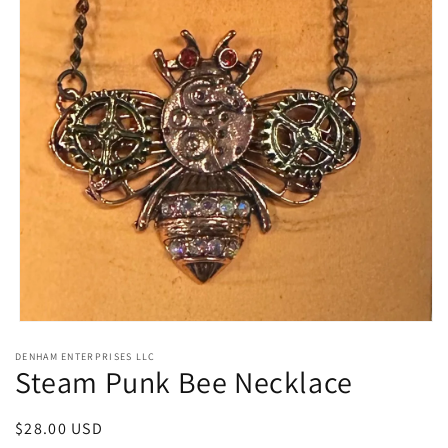
Open
media
DENHAM ENTERPRISES LLC
1
Steam Punk Bee Necklace
in
modal
Regular
$28.00 USD