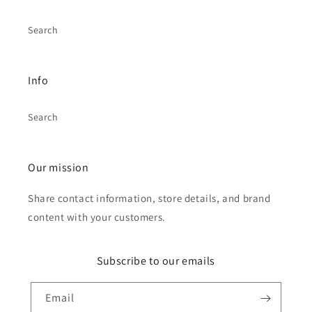
Search
Info
Search
Our mission
Share contact information, store details, and brand
content with your customers.
Subscribe to our emails
Email