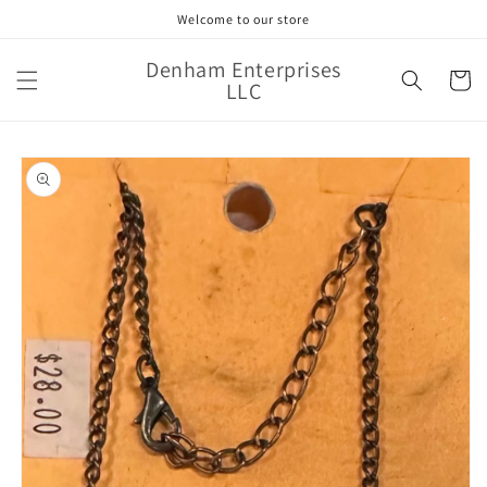
Skip to
Welcome to our store
content
Denham Enterprises
Cart
LLC
Skip to
product
information