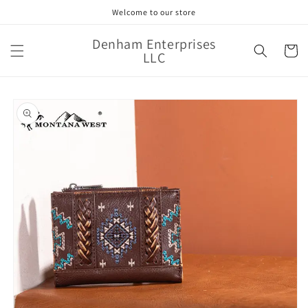
Skip to
Welcome to our store
content
Denham Enterprises
Cart
LLC
Skip to
product
information