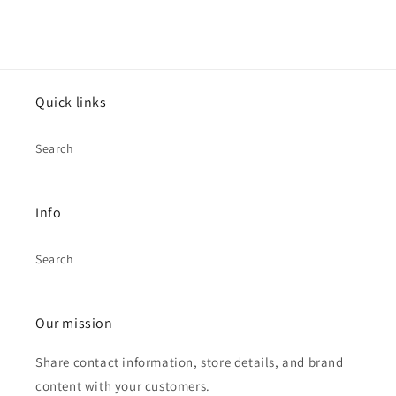
Quick links
Search
Info
Search
Our mission
Share contact information, store details, and brand
content with your customers.