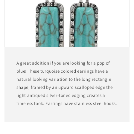
A great addition if you are looking for a pop of
blue! These turquoise colored earrings have a
natural looking variation to the long rectangle
shape, framed by an upward scalloped edge the
light antiqued silver-toned edging creates a
timeless look. Earrings have stainless steel hooks.