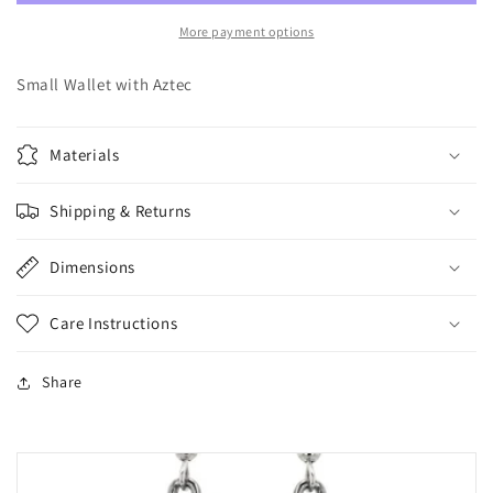
More payment options
Small Wallet with Aztec
Materials
Shipping & Returns
Dimensions
Care Instructions
Share