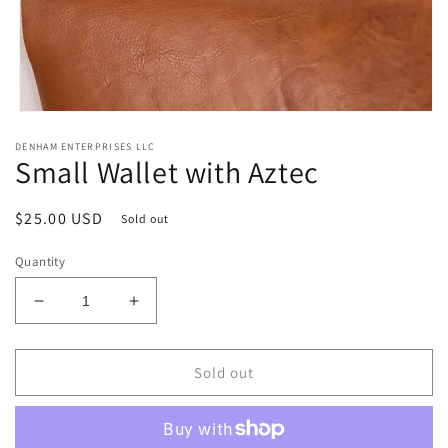
Open
media
DENHAM ENTERPRISES LLC
1
Small Wallet with Aztec
in
modal
Regular
$25.00 USD
Sold out
price
Quantity
Decrease
Increase
quantity
quantity
for
for
Small
Small
Sold out
Wallet
Wallet
with
with
Aztec
Aztec