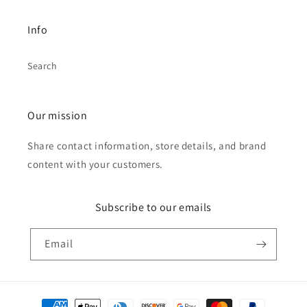
Info
Search
Our mission
Share contact information, store details, and brand
content with your customers.
Subscribe to our emails
Email
Payment