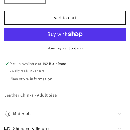
quantity
quantity
for
for
Leather
Leather
Add to cart
Chinks
Chinks
-
-
Adult
Adult
Size
Size
More payment options
Pickup available at
192 Blair Road
Usually ready in 24 hours
View store information
Leather Chinks - Adult Size
Materials
Shipping & Returns