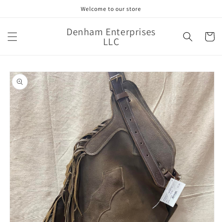
Skip to
Welcome to our store
content
Denham Enterprises
Cart
LLC
Skip to
product
information