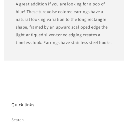
A great addition if you are looking for a pop of
blue! These turquoise colored earrings have a
natural looking variation to the long rectangle
shape, framed by an upward scalloped edge the
light antiqued silver-toned edging creates a
timeless look. Earrings have stainless steel hooks.
Quick links
Search