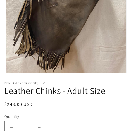
Open
media
DENHAM ENTERPRISES LLC
1
Leather Chinks - Adult Size
in
modal
Regular
$243.00 USD
price
Quantity
Decrease
Increase