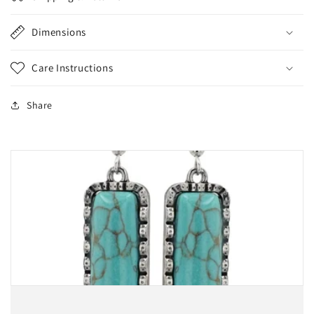
Dimensions
Care Instructions
Share