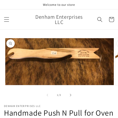
Skip to
Welcome to our store
content
Denham Enterprises
Cart
LLC
Skip to
product
information
Open
O
media
m
1
2
of
1
/
3
in
in
modal
m
DENHAM ENTERPRISES LLC
Handmade Push N Pull for Oven