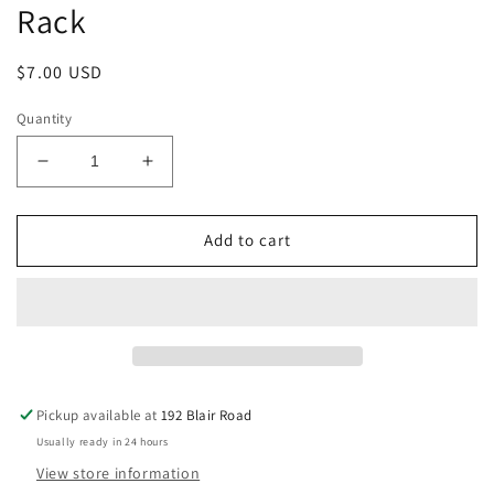
Rack
Regular
$7.00 USD
price
Quantity
Decrease
Increase
quantity
quantity
for
for
Handmade
Handmade
Add to cart
Push
Push
N
N
Pull
Pull
for
for
Oven
Oven
Rack
Rack
Pickup available at
192 Blair Road
Usually ready in 24 hours
View store information