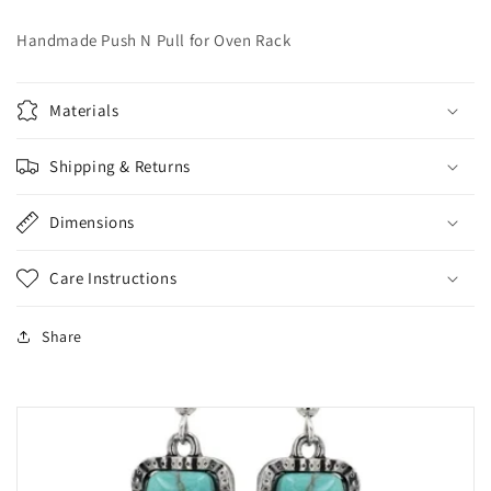
Handmade Push N Pull for Oven Rack
Materials
Shipping & Returns
Dimensions
Care Instructions
Share