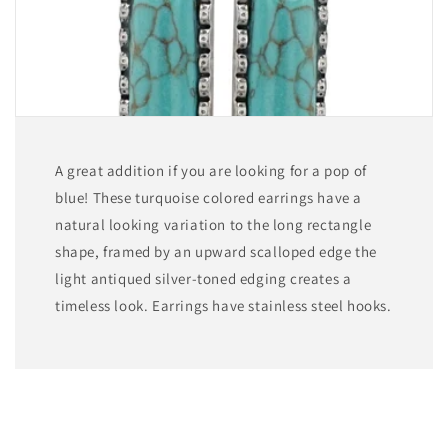
A great addition if you are looking for a pop of
blue! These turquoise colored earrings have a
natural looking variation to the long rectangle
shape, framed by an upward scalloped edge the
light antiqued silver-toned edging creates a
timeless look. Earrings have stainless steel hooks.