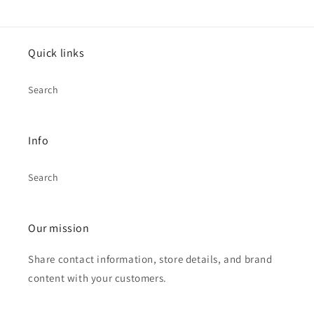
Quick links
Search
Info
Search
Our mission
Share contact information, store details, and brand
content with your customers.