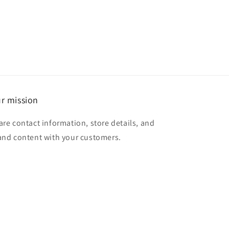
r mission
are contact information, store details, and
and content with your customers.