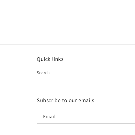
Quick links
Search
Subscribe to our emails
Email