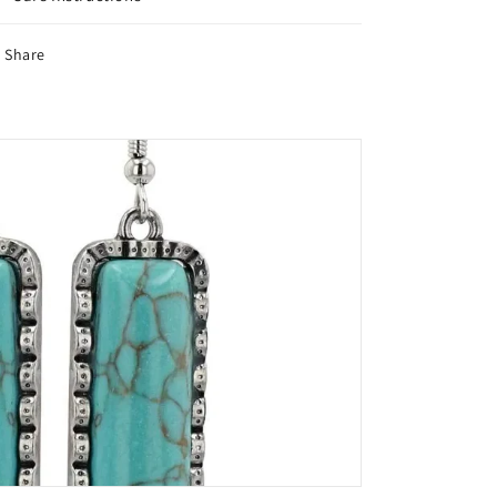
Share