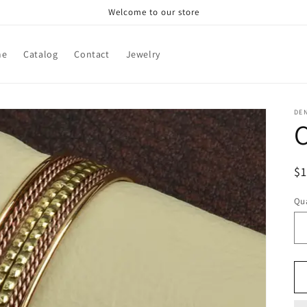
Welcome to our store
me
Catalog
Contact
Jewelry
DE
C
R
$
pr
Qua