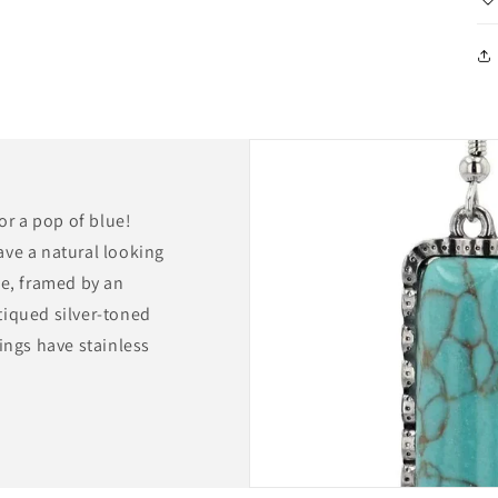
for a pop of blue!
ave a natural looking
pe, framed by an
tiqued silver-toned
ings have stainless