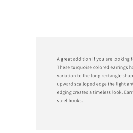
media
1
in
modal
A great addition if you are looking 
These turquoise colored earrings h
variation to the long rectangle sha
upward scalloped edge the light an
edging creates a timeless look. Earr
steel hooks.