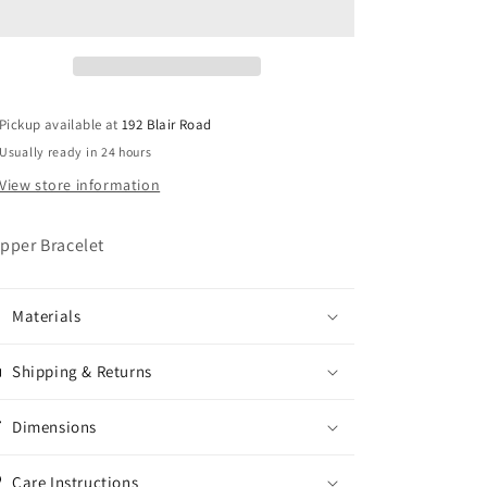
Pickup available at
192 Blair Road
Usually ready in 24 hours
View store information
pper Bracelet
Materials
Shipping & Returns
Dimensions
Care Instructions