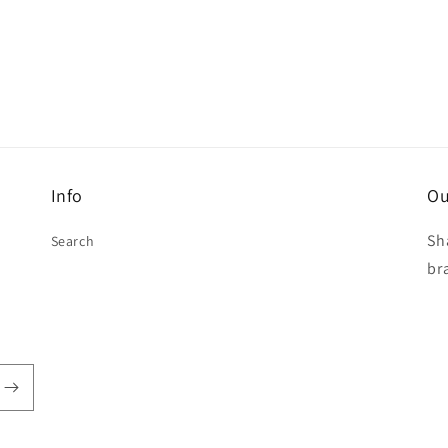
Info
Ou
Sh
Search
br