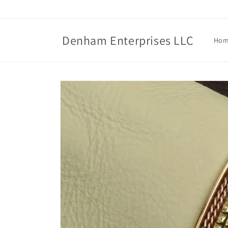
Skip to
content
Denham Enterprises LLC
Ho
Skip to
product
information