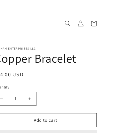
Log
Cart
in
NHAM ENTERPRISES LLC
opper Bracelet
egular
14.00 USD
ice
ntity
Decrease
Increase
quantity
quantity
for
for
Copper
Copper
Add to cart
Bracelet
Bracelet