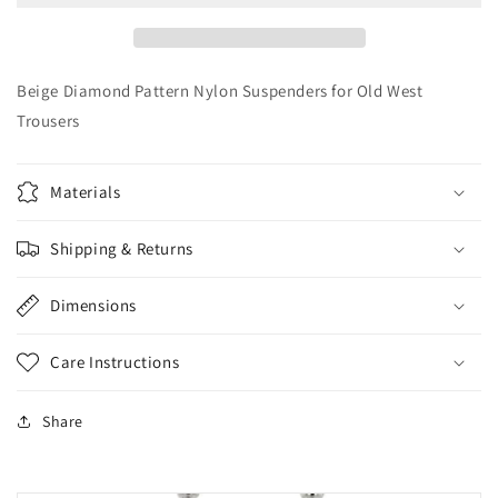
Suspenders
Suspenders
for
for
Old
Old
West
West
Beige Diamond Pattern Nylon Suspenders for Old West
Trousers
Trousers
Trousers
Materials
Shipping & Returns
Dimensions
Care Instructions
Share