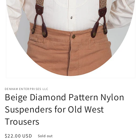
Open
media
DENHAM ENTERPRISES LLC
1
Beige Diamond Pattern Nylon
in
modal
Suspenders for Old West
Trousers
Regular
$22.00 USD
Sold out