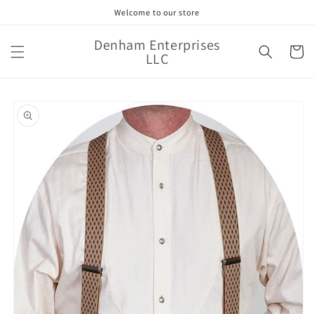
Skip to
Welcome to our store
content
Denham Enterprises
Cart
LLC
Skip to
product
information