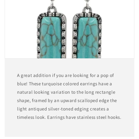
A great addition if you are looking for a pop of
blue! These turquoise colored earrings have a
natural looking variation to the long rectangle
shape, framed by an upward scalloped edge the
light antiqued silver-toned edging creates a
timeless look. Earrings have stainless steel hooks.