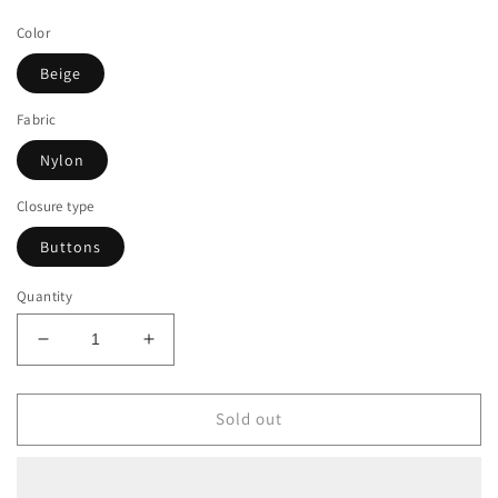
price
Color
Beige
Fabric
Nylon
Closure type
Buttons
Quantity
Decrease
Increase
quantity
quantity
for
for
Beige
Beige
Sold out
Diamond
Diamond
Pattern
Pattern
Nylon
Nylon