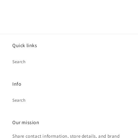
Quick links
Search
Info
Search
Our mission
Share contact information, store details, and brand