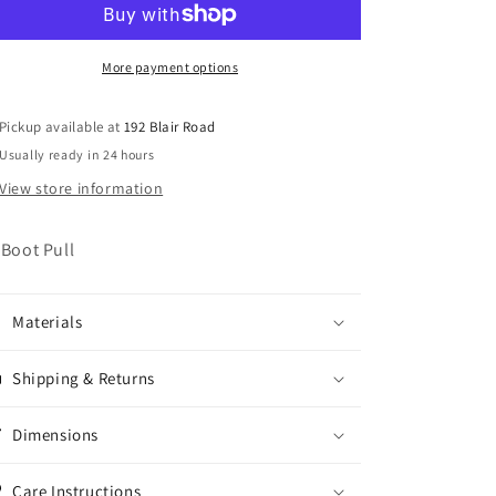
More payment options
Pickup available at
192 Blair Road
Usually ready in 24 hours
View store information
 Boot Pull
Materials
Shipping & Returns
Dimensions
Care Instructions