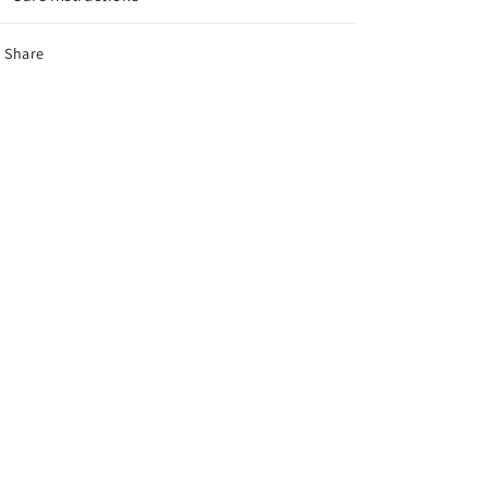
Share