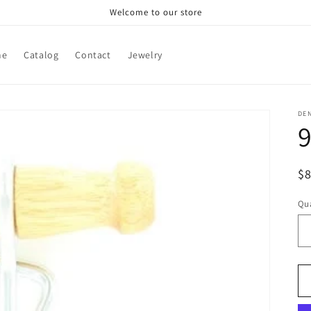
Welcome to our store
me
Catalog
Contact
Jewelry
DE
9
R
$
pr
Qua