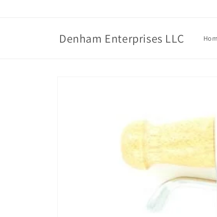
Skip to
content
Denham Enterprises LLC
Ho
Skip to
product
information