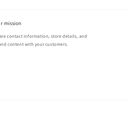
r mission
are contact information, store details, and
and content with your customers.