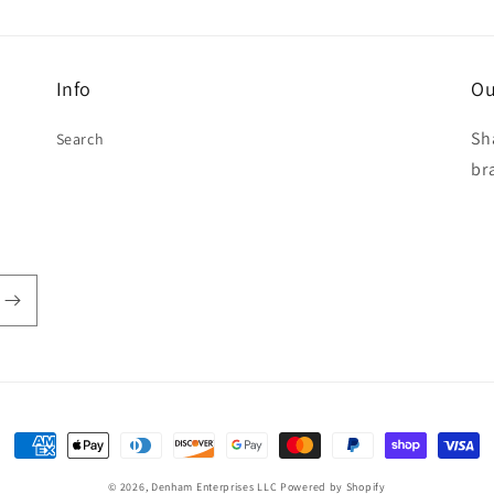
Info
Ou
Sh
Search
br
Payment
methods
© 2026,
Denham Enterprises LLC
Powered by Shopify