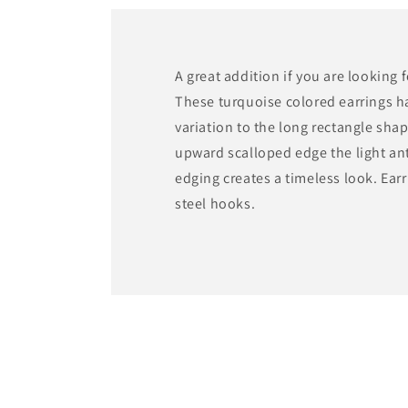
modal
A great addition if you are looking 
These turquoise colored earrings h
variation to the long rectangle sha
upward scalloped edge the light an
edging creates a timeless look. Earr
steel hooks.