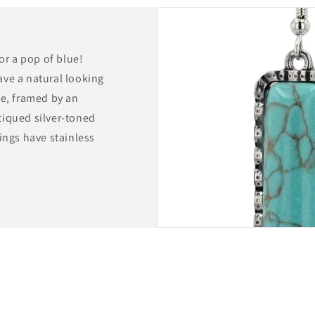
for a pop of blue!
ave a natural looking
pe, framed by an
tiqued silver-toned
ings have stainless