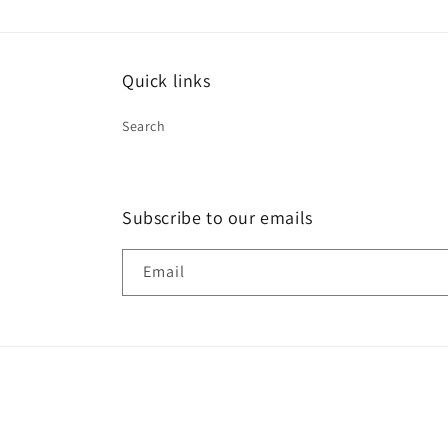
Quick links
Search
Subscribe to our emails
Email